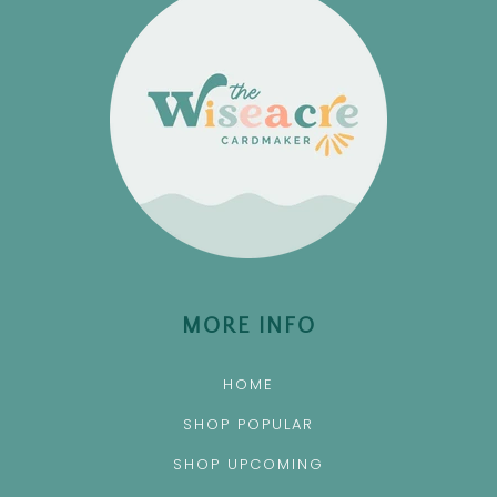
MORE INFO
HOME
SHOP POPULAR
SHOP UPCOMING