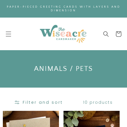
SKIP TO
PAPER-PIECED GREETING CARDS WITH LAYERS AND
CONTENT
DIMENSION
Cart
C
ANIMALS / PETS
O
L
L
10 products
Filter and sort
E
C
T