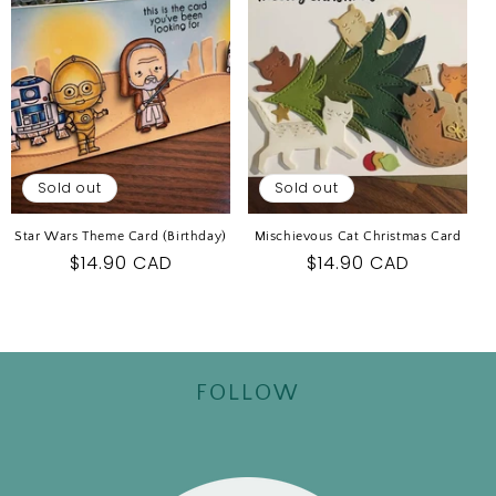
Sold out
Sold out
Star Wars Theme Card (Birthday)
Mischievous Cat Christmas Card
Regular
$14.90 CAD
Regular
$14.90 CAD
price
price
FOLLOW