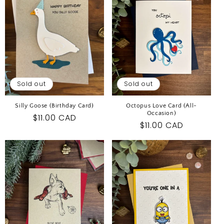
I
O
N
:
Sold out
Sold out
Silly Goose (Birthday Card)
Octopus Love Card (All-
Occasion)
Regular
$11.00 CAD
Regular
$11.00 CAD
price
price