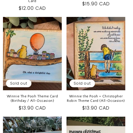
Card
Regular
$15.90 CAD
Regular
$12.00 CAD
price
price
Sold out
Sold out
Winnie The Pooh Theme Card
Winnie the Pooh + Christopher
(Birthday / All-Occasion)
Robin Theme Card (All-Occasion)
Regular
$13.90 CAD
Regular
$13.90 CAD
price
price