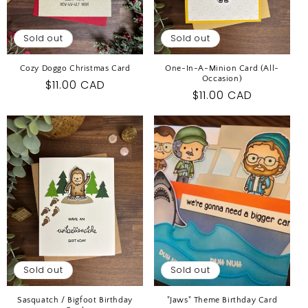
Sold out
Sold out
Cozy Doggo Christmas Card
One-In-A-Minion Card (All-
Occasion)
Regular
$11.00 CAD
Regular
$11.00 CAD
price
price
Sold out
Sold out
Sasquatch / Bigfoot Birthday
"Jaws" Theme Birthday Card