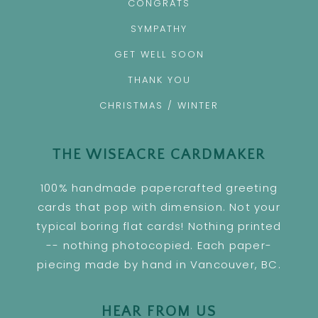
CONGRATS
SYMPATHY
GET WELL SOON
THANK YOU
CHRISTMAS / WINTER
THE WISEACRE CARDMAKER
100% handmade papercrafted greeting
cards that pop with dimension. Not your
typical boring flat cards! Nothing printed
-- nothing photocopied. Each paper-
piecing made by hand in Vancouver, BC.
HEAR FROM US