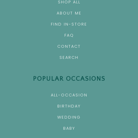
SHOP ALL
ABOUT ME
FIND IN-STORE
FAQ
CONTACT
SEARCH
POPULAR OCCASIONS
ALL-OCCASION
BIRTHDAY
WEDDING
BABY