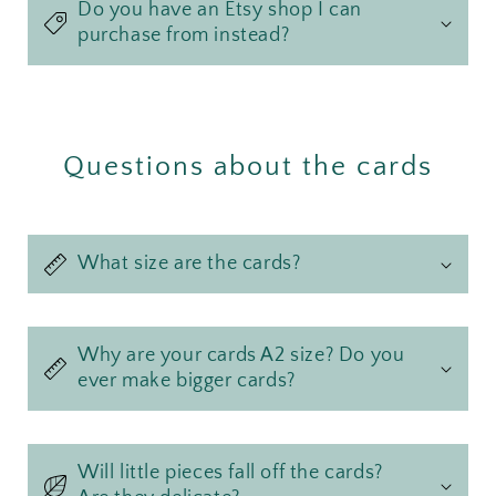
Do you have an Etsy shop I can
purchase from instead?
Questions about the cards
What size are the cards?
Why are your cards A2 size? Do you
ever make bigger cards?
Will little pieces fall off the cards?