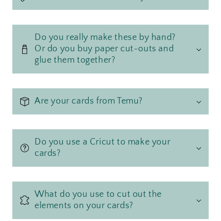
Do you really make these by hand?
Or do you buy paper cut-outs and
glue them together?
Are your cards from Temu?
Do you use a Cricut to make your
cards?
What do you use to cut out the
elements on your cards?