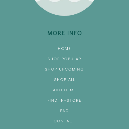
MORE INFO
HOME
SHOP POPULAR
SHOP UPCOMING
SHOP ALL
ABOUT ME
FIND IN-STORE
FAQ
CONTACT