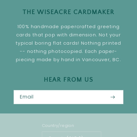
THE WISEACRE CARDMAKER
100% handmade papercrafted greeting
cards that pop with dimension. Not your
typical boring flat cards! Nothing printed
-- nothing photocopied. Each paper-
piecing made by hand in Vancouver, BC.
HEAR FROM US
Email
Country/region