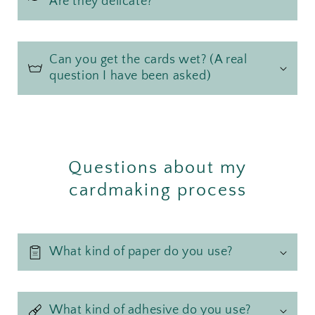
Are they delicate?
Can you get the cards wet? (A real
question I have been asked)
Questions about my
cardmaking process
What kind of paper do you use?
What kind of adhesive do you use?