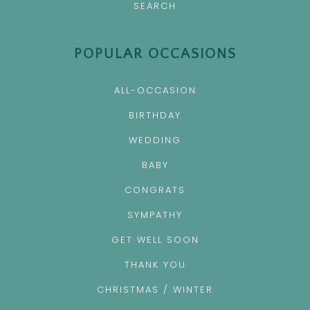
SEARCH
POPULAR OCCASIONS
ALL-OCCASION
BIRTHDAY
WEDDING
BABY
CONGRATS
SYMPATHY
GET WELL SOON
THANK YOU
CHRISTMAS / WINTER