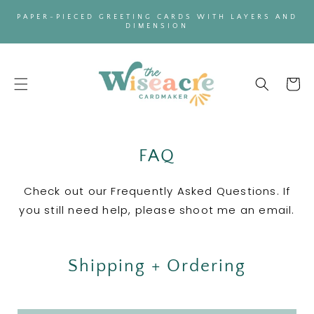
SKIP TO
PAPER-PIECED GREETING CARDS WITH LAYERS AND
CONTENT
DIMENSION
Cart
FAQ
Check out our Frequently Asked Questions. If
you still need help, please shoot me an email.
Shipping + Ordering