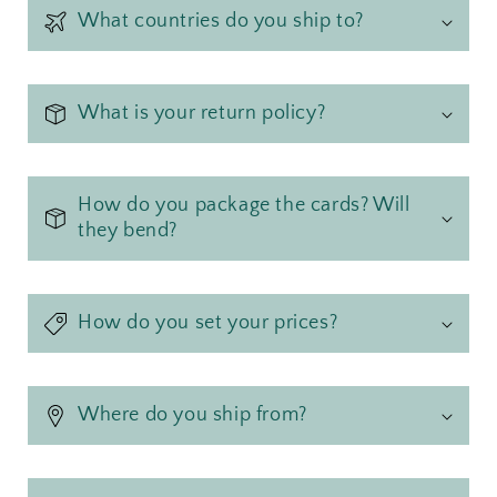
What countries do you ship to?
What is your return policy?
How do you package the cards? Will
they bend?
How do you set your prices?
Where do you ship from?