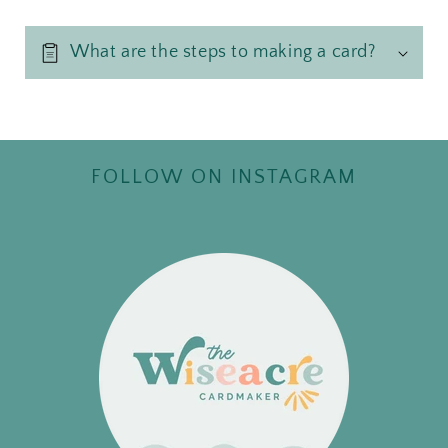
What are the steps to making a card?
FOLLOW ON INSTAGRAM