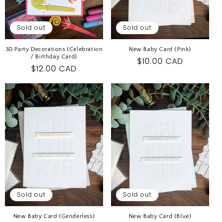
Sold out
Sold out
3D Party Decorations (Celebration
New Baby Card (Pink)
/ Birthday Card)
Regular
$10.00 CAD
Regular
$12.00 CAD
price
price
Sold out
Sold out
New Baby Card (Genderless)
New Baby Card (Blue)