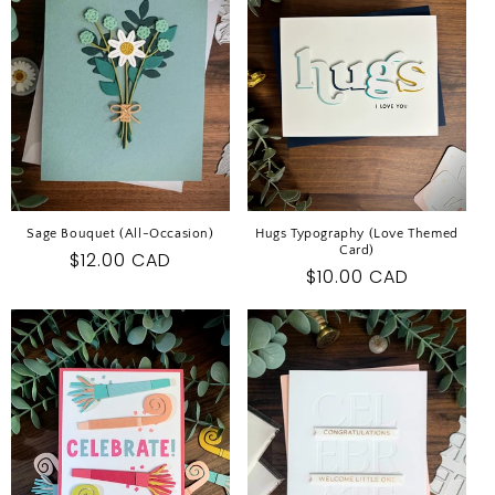
I
O
N
:
Sage Bouquet (All-Occasion)
Hugs Typography (Love Themed
Card)
Regular
$12.00 CAD
Regular
$10.00 CAD
price
price