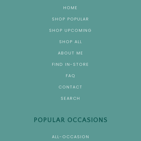
HOME
SHOP POPULAR
SHOP UPCOMING
SHOP ALL
ABOUT ME
FIND IN-STORE
FAQ
CONTACT
SEARCH
POPULAR OCCASIONS
ALL-OCCASION