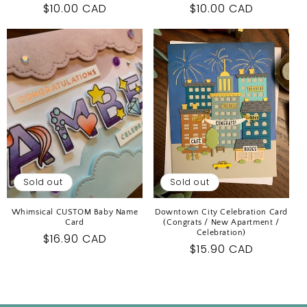
Regular
$10.00 CAD
Regular
$10.00 CAD
price
price
Sold out
Sold out
Whimsical CUSTOM Baby Name
Downtown City Celebration Card
Card
(Congrats / New Apartment /
Celebration)
Regular
$16.90 CAD
Regular
$15.90 CAD
price
price