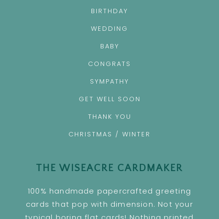
BIRTHDAY
WEDDING
BABY
CONGRATS
SYMPATHY
GET WELL SOON
THANK YOU
CHRISTMAS / WINTER
THE WISEACRE CARDMAKER
100% handmade papercrafted greeting
cards that pop with dimension. Not your
typical boring flat cards! Nothing printed