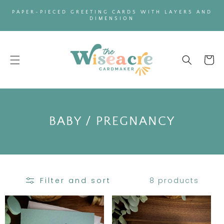
SKIP TO
PAPER-PIECED GREETING CARDS WITH LAYERS AND
CONTENT
DIMENSION
Cart
C
BABY / PREGNANCY
O
L
L
8 products
Filter and sort
E
C
T