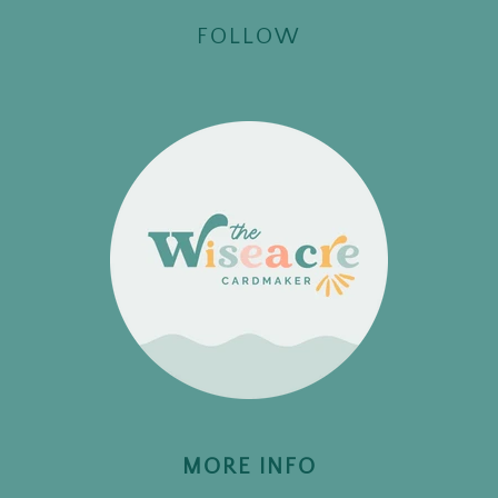
FOLLOW
MORE INFO