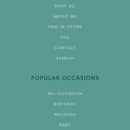
SHOP ALL
ABOUT ME
FIND IN-STORE
FAQ
CONTACT
SEARCH
POPULAR OCCASIONS
ALL-OCCASION
BIRTHDAY
WEDDING
BABY