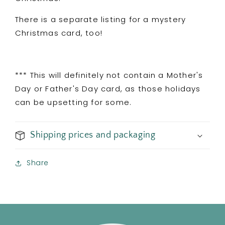
There is a separate listing for a mystery
Christmas card, too!
*** This will definitely not contain a Mother's
Day or Father's Day card, as those holidays
can be upsetting for some.
Shipping prices and packaging
Share