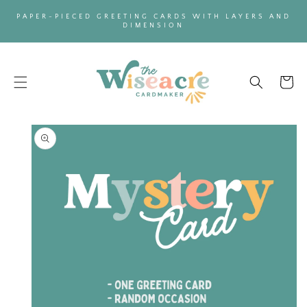
SKIP TO
PAPER-PIECED GREETING CARDS WITH LAYERS AND
CONTENT
DIMENSION
Cart
SKIP TO
PRODUCT
INFORMATION