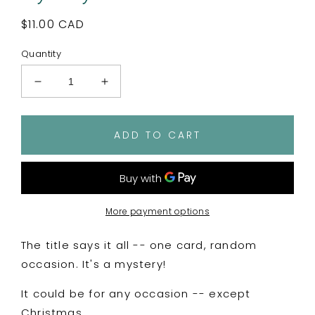
Regular
$11.00 CAD
price
Quantity
Decrease
Increase
quantity
quantity
for
for
Mystery
Mystery
ADD TO CART
Card!
Card!
More payment options
The title says it all -- one card, random
occasion. It's a mystery!
It could be for any occasion -- except
Christmas.