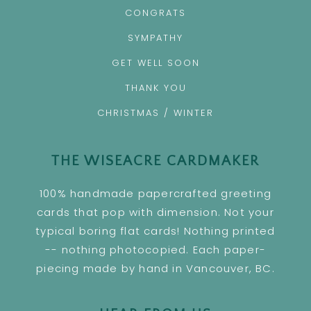
CONGRATS
SYMPATHY
GET WELL SOON
THANK YOU
CHRISTMAS / WINTER
THE WISEACRE CARDMAKER
100% handmade papercrafted greeting
cards that pop with dimension. Not your
typical boring flat cards! Nothing printed
-- nothing photocopied. Each paper-
piecing made by hand in Vancouver, BC.