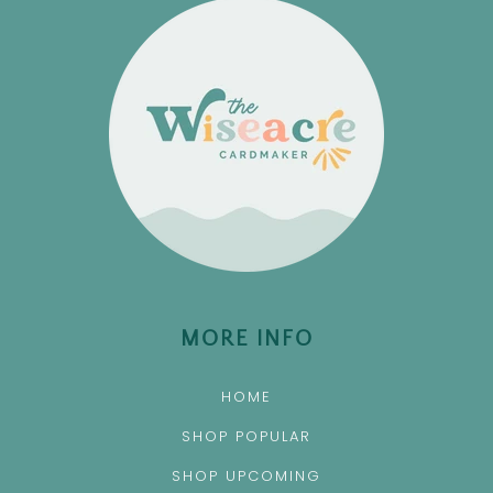
MORE INFO
HOME
SHOP POPULAR
SHOP UPCOMING