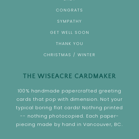
CONGRATS
SYMPATHY
GET WELL SOON
THANK YOU
CHRISTMAS / WINTER
THE WISEACRE CARDMAKER
100% handmade papercrafted greeting
cards that pop with dimension. Not your
typical boring flat cards! Nothing printed
-- nothing photocopied. Each paper-
piecing made by hand in Vancouver, BC.