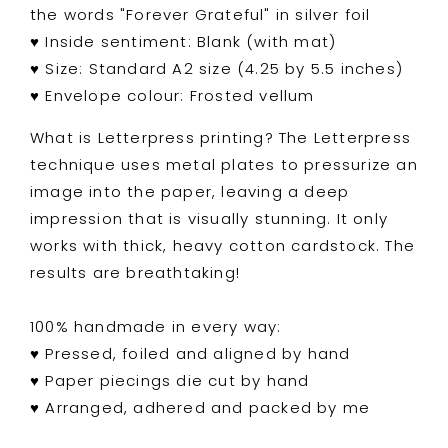
the words "Forever Grateful" in silver foil
♥
Inside sentiment: Blank (with mat)
♥ Size: Standard A2 size (4.25 by 5.5 inches)
♥ Envelope colour: Frosted vellum
What is Letterpress printing? The Letterpress
technique uses metal plates to pressurize an
image into the paper, leaving a deep
impression that is visually stunning. It only
works with thick, heavy cotton cardstock. The
results are breathtaking!
100% handmade in every way:
♥ Pressed, foiled and aligned by hand
♥ Paper piecings die cut by hand
♥ Arranged, adhered and packed by me