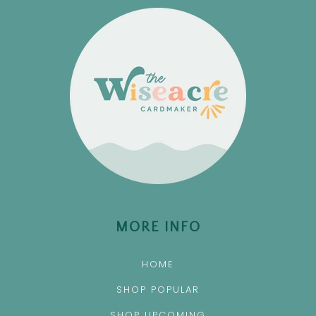
MORE INFO
HOME
SHOP POPULAR
SHOP UPCOMING