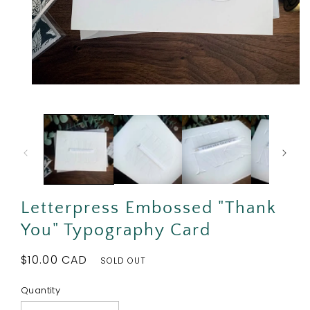
Open
media
1
in
modal
Letterpress Embossed "Thank
You" Typography Card
Regular
$10.00 CAD
SOLD OUT
price
Quantity