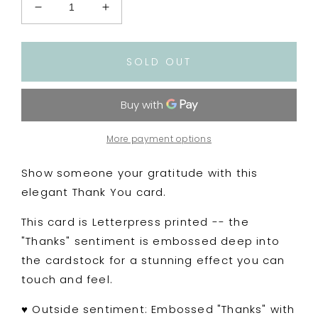
Decrease
Increase
quantity
quantity
for
for
Letterpress
Letterpress
SOLD OUT
Embossed
Embossed
&quot;Thank
&quot;Thank
You&quot;
You&quot;
Typography
Typography
Card
Card
More payment options
Show someone your gratitude with this
elegant Thank You card.
This card is Letterpress printed -- the
"Thanks" sentiment is embossed deep into
the cardstock for a stunning effect you can
touch and feel.
♥
Outside sentiment: Embossed "Thanks" with