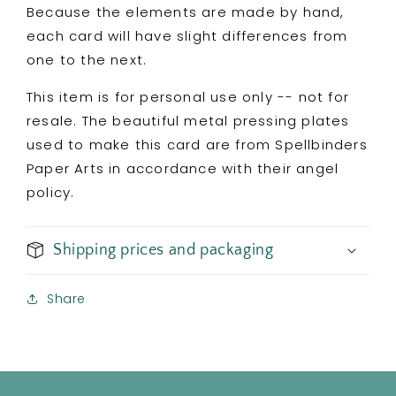
Because the elements are made by hand,
each card will have slight differences from
one to the next.
This item is for personal use only -- not for
resale. The beautiful metal pressing plates
used to make this card are from Spellbinders
Paper Arts in accordance with their angel
policy.
Shipping prices and packaging
Share