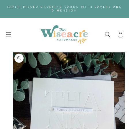
SKIP TO
PAPER-PIECED GREETING CARDS WITH LAYERS AND
CONTENT
DIMENSION
Cart
SKIP TO
PRODUCT
INFORMATION