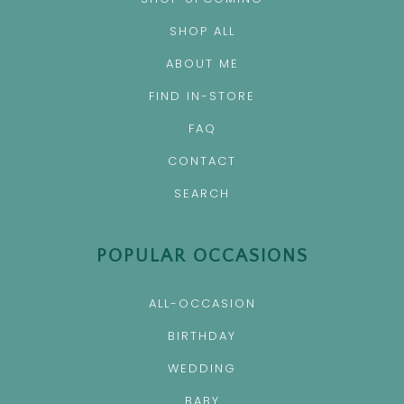
SHOP ALL
ABOUT ME
FIND IN-STORE
FAQ
CONTACT
SEARCH
POPULAR OCCASIONS
ALL-OCCASION
BIRTHDAY
WEDDING
BABY